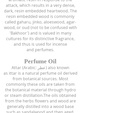
attack, which results in a very dense,
dark, resin embedded heartwood. The
resin embedded wood is commonly
called gaharu, jinko, aloeswood, agar-
wood, or oud (not to be confused with
'Bakhoor') and is valued in many
cultures for its distinctive fragrance,
and thus is used for incense
and perfumes.
Perfume Oil
Attar (Arabic: عطر‎) also known
as ittar is a natural perfume oil derived
from botanical sources. Most
commonly these oils are taken from
the botanical material through hydro
or steam distillation.The oils obtained
from the herbs flowers and wood are
generally distilled into a wood base
such as sandalwood and then aged.