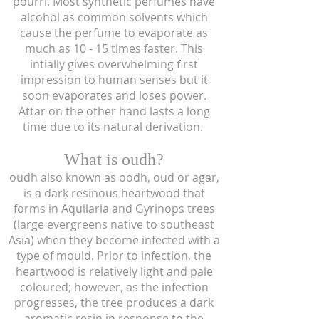
pourri. Most synthetic perfumes have
alcohol as common solvents which
cause the perfume to evaporate as
much as 10 - 15 times faster. This
intially gives overwhelming first
impression to human senses but it
soon evaporates and loses power.
Attar on the other hand lasts a long
time due to its natural derivation.
What is oudh?
oudh also known as oodh, oud or agar,
is a dark resinous heartwood that
forms in Aquilaria and Gyrinops trees
(large evergreens native to southeast
Asia) when they become infected with a
type of mould. Prior to infection, the
heartwood is relatively light and pale
coloured; however, as the infection
progresses, the tree produces a dark
aromatic resin in response to the