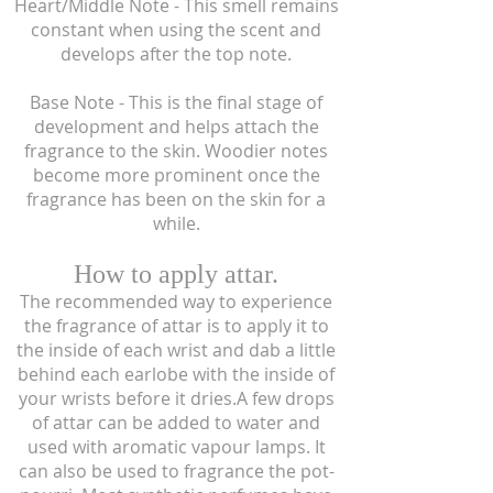
Heart/Middle Note - This smell remains
constant when using the scent and
develops after the top note.
Base Note - This is the final stage of
development and helps attach the
fragrance to the skin. Woodier notes
become more prominent once the
fragrance has been on the skin for a
while.
How to apply attar.
The recommended way to experience
the fragrance of attar is to apply it to
the inside of each wrist and dab a little
behind each earlobe with the inside of
your wrists before it dries.A few drops
of attar can be added to water and
used with aromatic vapour lamps. It
can also be used to fragrance the pot-