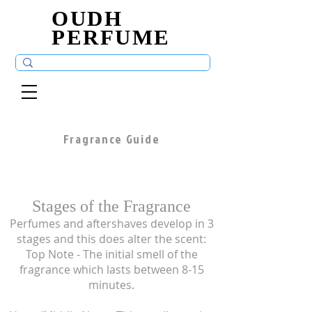
OUDH
OUDH
PERFUME
PERFUME
Fragrance Guide
Stages of the Fragrance
Perfumes and aftershaves develop in 3
stages and this does alter the scent:
Top Note - The initial smell of the
fragrance which lasts between 8-15
minutes.