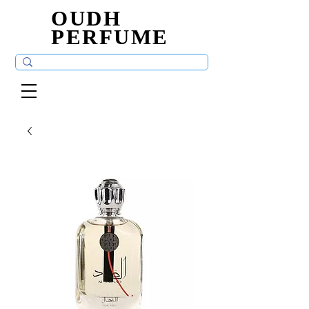
OUDH
OUDH
PERFUME
PERFUME