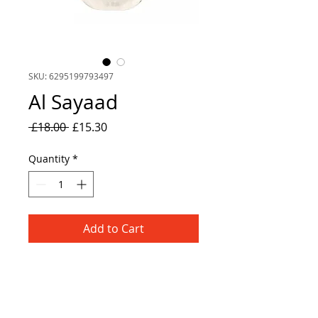
SKU: 6295199793497
Al Sayaad
Regular
Sale
 £18.00 
£15.30
Price
Price
Quantity
*
Add to Cart