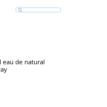
Incense/Bakhoor
l eau de natural
ray