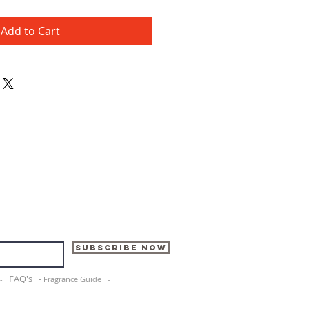
Add to Cart
Subscribe Now
FAQ's -
e -
Fragrance Guide -