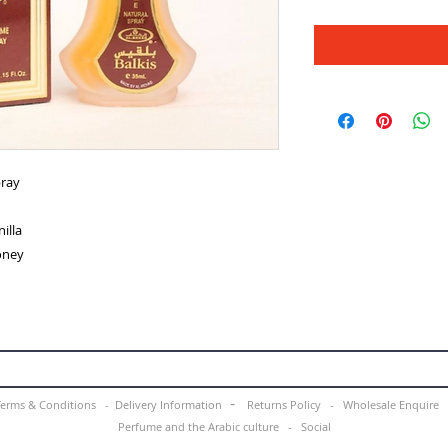
pray
illa
oney
-
Terms & Conditions -
Delivery Information
Returns Policy -
Wholesale Enquir
Perfume and the Arabic culture
-
Social