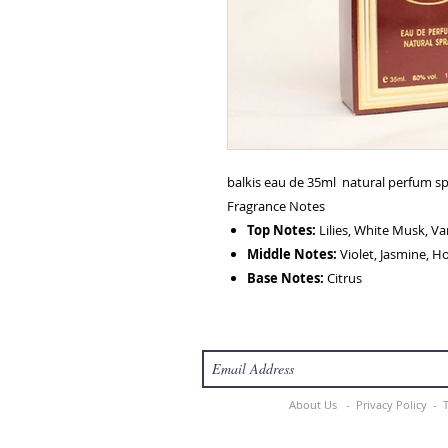
balkis eau de 35ml natural perfum s
Fragrance Notes
Top Notes:
Lilies, White Musk, Van
Middle Notes:
Violet, Jasmine, H
Base Notes:
Citrus
About Us -
Privacy Policy -