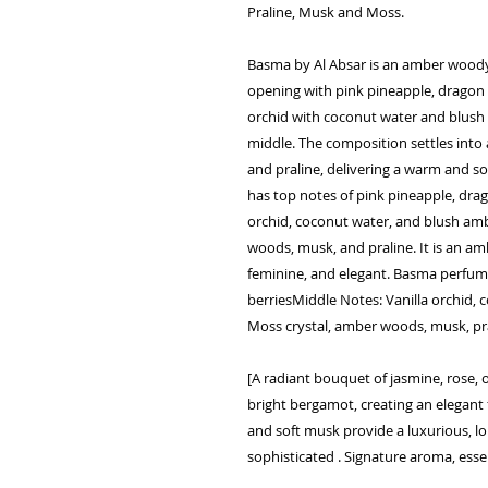
Praline, Musk and Moss.
Basma by Al Absar is an amber woody 
opening with pink pineapple, dragon f
orchid with coconut water and blush 
middle. The composition settles into
and praline, delivering a warm and s
has top notes of pink pineapple, drago
orchid, coconut water, and blush amb
woods, musk, and praline. It is an a
feminine, and elegant. Basma perfume
berriesMiddle Notes: Vanilla orchid,
Moss crystal, amber woods, musk, pr
[A radiant bouquet of jasmine, rose, 
bright bergamot, creating an elegan
and soft musk provide a luxurious, lon
sophisticated . Signature aroma, ess