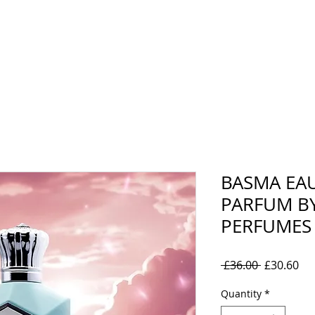
rand
Collections
Mens
Women's
Oil Perfumes
BASMA EA
PARFUM BY
PERFUMES
Regular
Sal
 £36.00 
£30.60
Price
Pri
Quantity
*