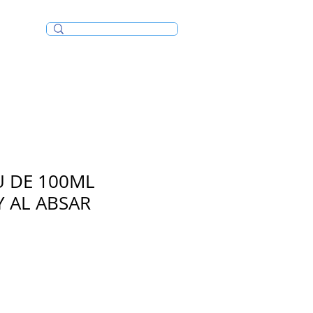
Incense/Bakhoor
U DE 100ML
 AL ABSAR
e
ce