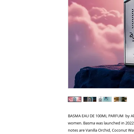
BASMA EAU DE 100ML PARFUM by Al Abs
women. Basma was launched in 2022. 
notes are Vanilla Orchid, Coconut W