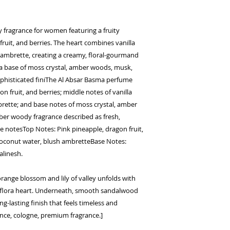
fragrance for women featuring a fruity
ruit, and berries. The heart combines vanilla
ambrette, creating a creamy, floral-gourmand
 a base of moss crystal, amber woods, musk,
ophisticated finiThe Al Absar Basma perfume
n fruit, and berries; middle notes of vanilla
rette; and base notes of moss crystal, amber
mber woody fragrance described as fresh,
 notesTop Notes: Pink pineapple, dragon fruit,
 coconut water, blush ambretteBase Notes:
alinesh.
orange blossom and lily of valley unfolds with
t flora heart. Underneath, smooth sandalwood
g-lasting finish that feels timeless and
ence, cologne, premium fragrance.]