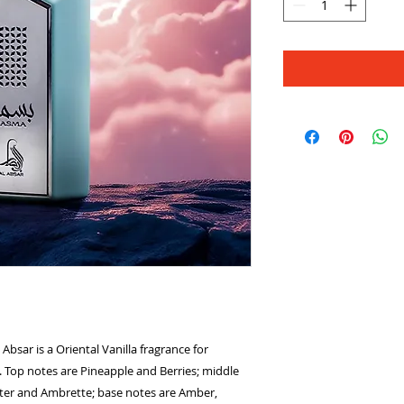
ar is a Oriental Vanilla fragrance for
Top notes are Pineapple and Berries; middle
ater and Ambrette; base notes are Amber,