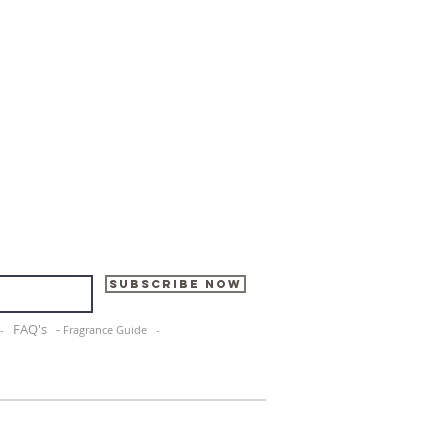
Subscribe Now
FAQ's -
e -
Fragrance Guide -