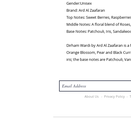
Gender:Unisex
Brand: Ard Al Zaafaran
Top Notes: Sweet Berries, Raspberrie
Middle Notes: A floral blend of Roses, 
Base Notes: Patchouli, Iris, Sandalw
Dirham Wardi by Ard Al Zaafaran is a
Orange Blossom, Pear and Black Curra
iris; the base notes are Patchouli, Va
About Us -
Privacy Policy -