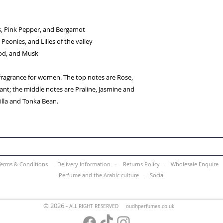
s, Pink Pepper, and Bergamot
Peonies, and Lilies of the valley
ood, and Musk
 fragrance for women. The top notes are Rose,
nt; the middle notes are Praline, Jasmine and
nilla and Tonka Bean.
-
Terms & Conditions -
Delivery Information
Returns Policy -
Wholesale Enquir
Perfume and the Arabic culture
-
Social
© 2026 -
ALL RIGHT RESERVED oudhperfumes.co.uk