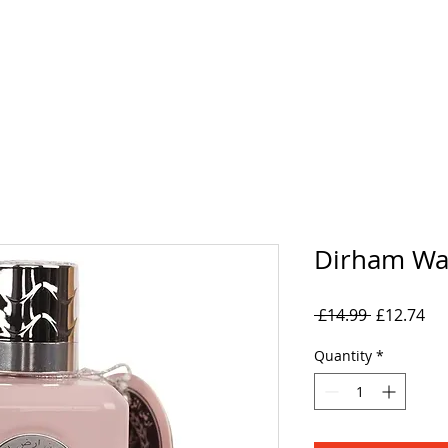
rand
Collections
Mens
Women's
Oil Perfumes
Dirham Wa
Regular
Sal
 £14.99 
£12.74
Price
Pri
Quantity
*