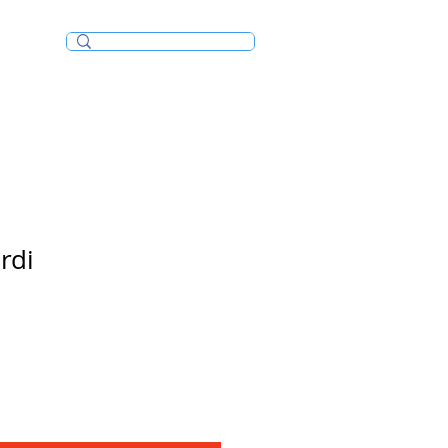
Incense/Bakhoor
rdi
e
ce