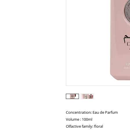
Concentration: Eau de Parfum
Volume : 100ml
Olfactive family: floral