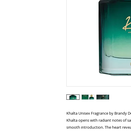
Khalta Unisex Fragrance by Brandy D
Khalta opens with radiant notes of sa
smooth introduction. The heart reveal