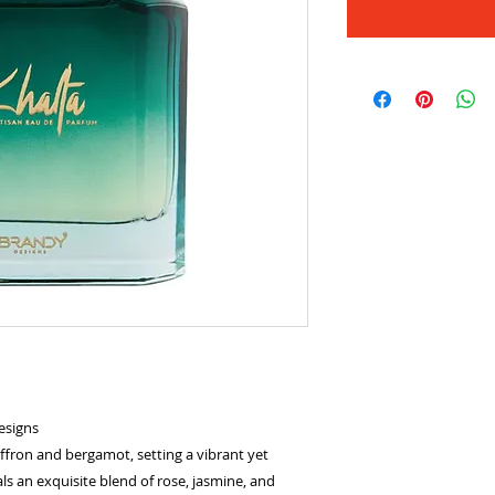
esigns
ffron and bergamot, setting a vibrant yet
s an exquisite blend of rose, jasmine, and