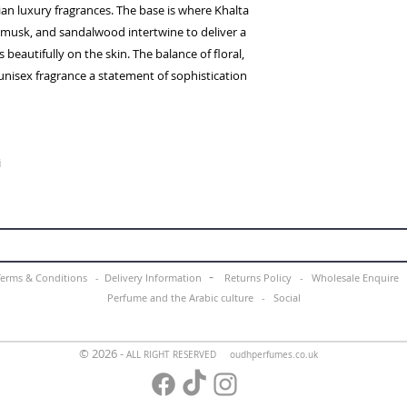
an luxury fragrances. The base is where Khalta
musk, and sandalwood intertwine to deliver a
s beautifully on the skin. The balance of floral,
nisex fragrance a statement of sophistication
i
-
Terms & Conditions -
Delivery Information
Returns Policy -
Wholesale Enquir
Perfume and the Arabic culture
-
Social
© 2026 -
ALL RIGHT RESERVED oudhperfumes.co.uk