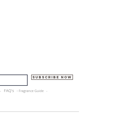
Subscribe Now
FAQ's -
e -
Fragrance Guide -