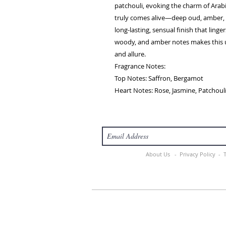
patchouli, evoking the charm of Arabi
truly comes alive—deep oud, amber, 
long-lasting, sensual finish that linger
woody, and amber notes makes this u
and allure.
Fragrance Notes:
Top Notes: Saffron, Bergamot
Heart Notes: Rose, Jasmine, Patchoul
About Us -
Privacy Policy -