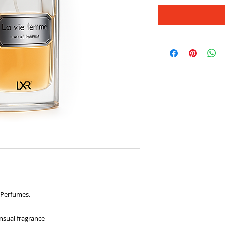
 Perfumes.
nsual fragrance