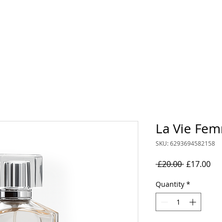
rand
Collections
Mens
Women's
Oil Perfumes
La Vie Fe
SKU: 6293694582158
Regular
Sal
 £20.00 
£17.00
Price
Pri
Quantity
*