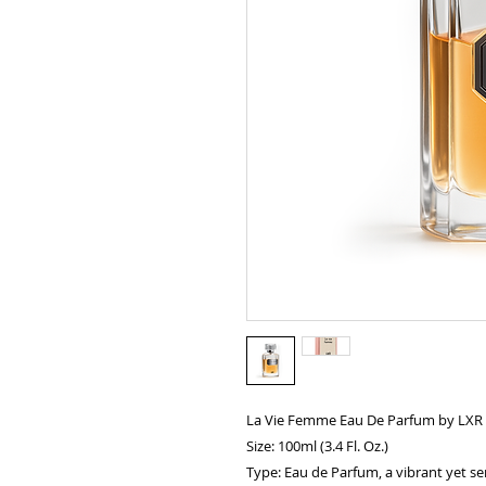
La Vie Femme Eau De Parfum by LXR
Size: 100ml (3.4 Fl. Oz.)
Type: Eau de Parfum, a vibrant yet se