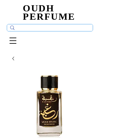
OUDH
OUDH
PERFUME
PERFUME