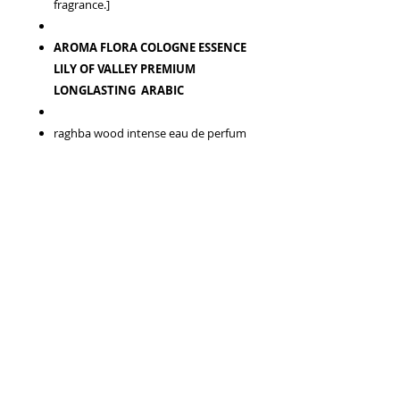
fragrance.]
AROMA FLORA COLOGNE ESSENCE
LILY OF VALLEY PREMIUM
LONGLASTING ARABIC
raghba wood intense eau de perfum
Concentration:
Eau de Parfum
Olfactive family:
Woody Smoky
Gender:
Men
Brand:
Lattafa
Top notes:
Caramel, Guaiac Wood,
Licorice and Cedar.
Middle notes:
Agarwood (Oud),
Sugar, Sandalwood and Cashmere
Wood.
Base notes:
Incense, Vanilla, Amber,
Oakmoss and Musk.