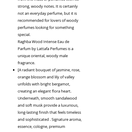
strong, woody notes. It is certainly
not an everyday perfume, but it is
recommended for lovers of woody
perfumes looking for something
special.
Raghba Wood Intense Eau de
Parfum by Lattafa Perfumes is a
unique oriental, woody male
fragrance.
[A radiant bouquet of jasmine, rose,
orange blossom and lily of valley
unfolds with bright bergamot,
creating an elegant flora heart.
Underneath, smooth sandalwood
and soft musk provide a luxurious,
long-lasting finish that feels timeless
and sophisticated . Signature aroma,
essence, cologne, premium