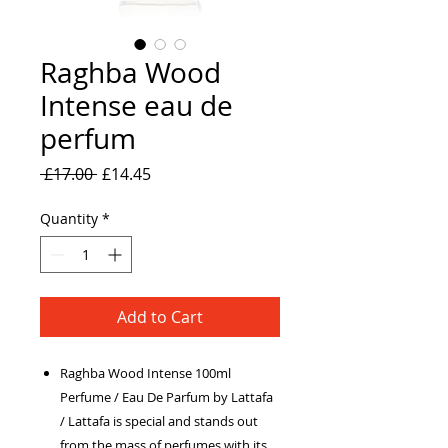
Raghba Wood
Intense eau de
perfum
Regular
Sale
 £17.00 
£14.45
Price
Price
Quantity
*
Add to Cart
Raghba Wood Intense 100ml
Perfume / Eau De Parfum by Lattafa
/ Lattafa is special and stands out
from the mass of perfumes with its