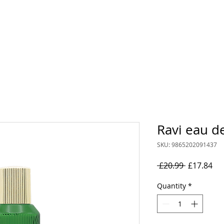
rand
Collections
Mens
Women's
Oil Perfumes
Ravi eau d
SKU: 9865202091437
Regular
Sal
 £20.99 
£17.84
Price
Pri
Quantity
*