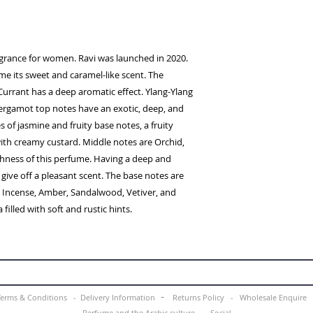
ragrance for women. Ravi was launched in 2020.
ume its sweet and caramel-like scent. The
Currant has a deep aromatic effect. Ylang-Ylang
rgamot top notes have an exotic, deep, and
es of jasmine and fruity base notes, a fruity
with creamy custard. Middle notes are Orchid,
ichness of this perfume. Having a deep and
 give off a pleasant scent. The base notes are
a, Incense, Amber, Sandalwood, Vetiver, and
filled with soft and rustic hints.
-
Terms & Conditions -
Delivery Information
Returns Policy -
Wholesale Enquir
Perfume and the Arabic culture
-
Social