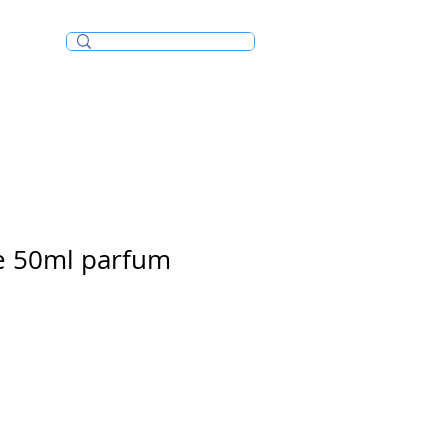
Incense/Bakhoor
e 50ml parfum
e
ce