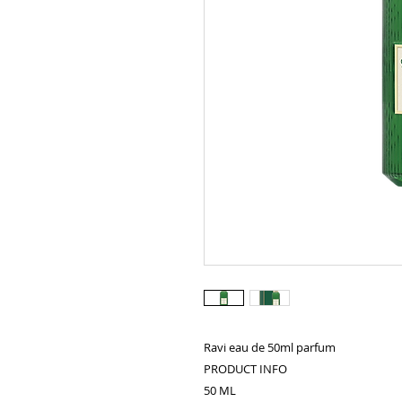
Ravi eau de 50ml parfum
PRODUCT INFO
50 ML