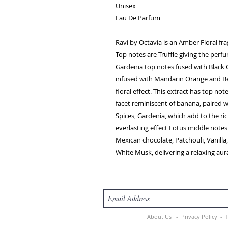
Unisex
Eau De Parfum
Ravi by Octavia is an Amber Floral f
Top notes are Truffle giving the perf
Gardenia top notes fused with Black 
infused with Mandarin Orange and Be
floral effect. This extract has top not
facet reminiscent of banana, paired 
Spices, Gardenia, which add to the r
everlasting effect Lotus middle notes
Mexican chocolate, Patchouli, Vanill
White Musk, delivering a relaxing aura 
About Us -
Privacy Policy -