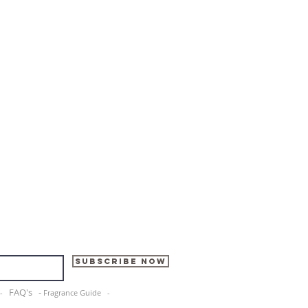
Subscribe Now
FAQ's -
e -
Fragrance Guide -