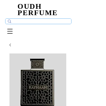
OUDH
OUDH
PERFUME
PERFUME