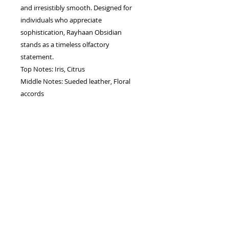
and irresistibly smooth. Designed for
individuals who appreciate
sophistication, Rayhaan Obsidian
stands as a timeless olfactory
statement.
Top Notes: Iris, Citrus
Middle Notes: Sueded leather, Floral
accords
Base Notes: Cedar, Sandalwood,
Ambrette, Oud
Gender: Unisex
Capacity: 100 ML
Type: eau de perfum