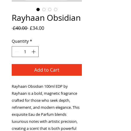
Rayhaan Obsidian
Regular
Sale
 £40.00 
£34.00
Price
Price
Quantity
*
Add to Cart
Rayhaan Obsidian 100ml EDP by
Rayhaan is a bold, magnetic fragrance
crafted for those who seek depth,
refinement, and modern elegance. This
exquisite Eau de Parfum blends
luxurious notes with artistic precision,
creating a scent that is both powerful