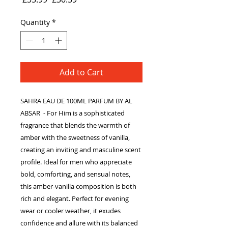
Price
Price
Quantity
*
Add to Cart
SAHRA EAU DE 100ML PARFUM BY AL
ABSAR - For Him is a sophisticated
fragrance that blends the warmth of
amber with the sweetness of vanilla,
creating an inviting and masculine scent
profile. Ideal for men who appreciate
bold, comforting, and sensual notes,
this amber-vanilla composition is both
rich and elegant. Perfect for evening
wear or cooler weather, it exudes
confidence and allure with its balanced