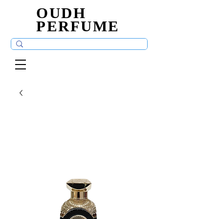
OUDH
OUDH
PERFUME
PERFUME