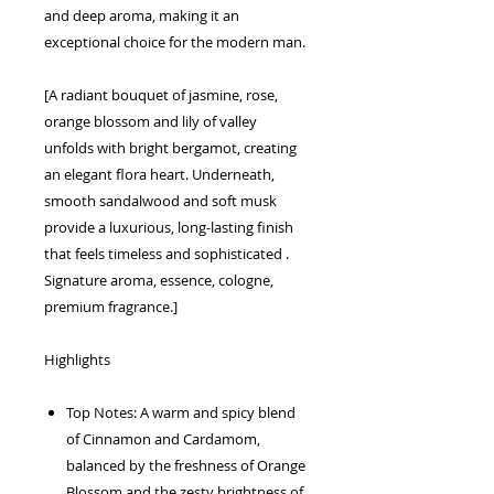
and deep aroma, making it an
exceptional choice for the modern man.
[A radiant bouquet of jasmine, rose,
orange blossom and lily of valley
unfolds with bright bergamot, creating
an elegant flora heart. Underneath,
smooth sandalwood and soft musk
provide a luxurious, long-lasting finish
that feels timeless and sophisticated .
Signature aroma, essence, cologne,
premium fragrance.]
Highlights
Top Notes: A warm and spicy blend
of Cinnamon and Cardamom,
balanced by the freshness of Orange
Blossom and the zesty brightness of