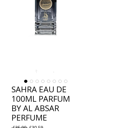
SAHRA EAU DE
100ML PARFUM
BY AL ABSAR
PERFUME
Regular
Sale
 £35.99 
£30.59