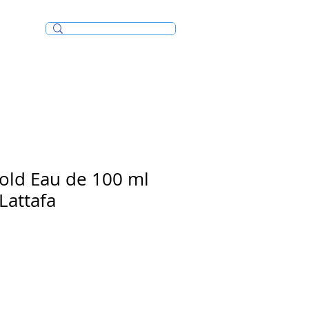
Incense/Bakhoor
old Eau de 100 ml
Lattafa
e
ce