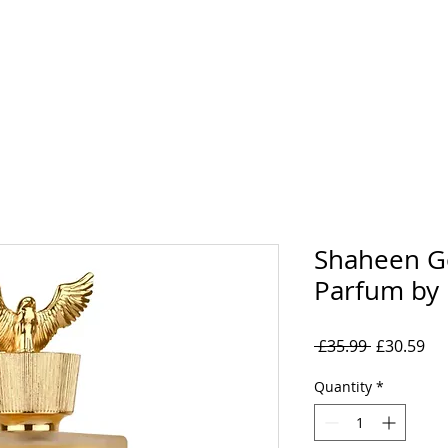
rand
Collections
Mens
Women's
Oil Perfumes
Shaheen G
Parfum by 
Regular
Sal
 £35.99 
£30.59
Price
Pri
Quantity
*