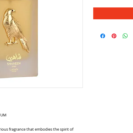
RFUM
ious fragrance that embodies the spirit of