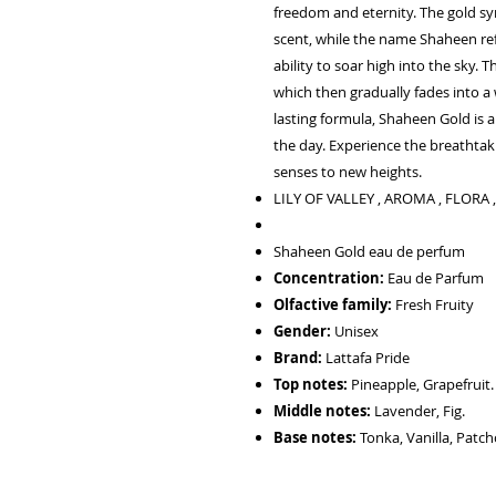
freedom and eternity. The gold s
scent, while the name Shaheen refe
ability to soar high into the sky. T
which then gradually fades into a w
lasting formula, Shaheen Gold is 
the day. Experience the breathta
senses to new heights.
LILY OF VALLEY , AROMA , FLORA
Shaheen Gold eau de perfum
Concentration:
Eau de Parfum
Olfactive family:
Fresh Fruity
Gender:
Unisex
Brand:
Lattafa Pride
Top notes:
Pineapple, Grapefruit.
Middle notes:
Lavender, Fig.
Base notes:
Tonka, Vanilla, Patch