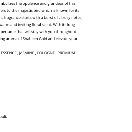
ymbolizes the opulence and grandeur of this
rs to the majestic bird which is known for its
his fragrance starts with a burst of citrusy notes,
arm and inviting floral scent. With its long-
a perfume that will stay with you throughout
king aroma of Shaheen Gold and elevate your
 , ESSENCE , JASMINE , COLOGNE , PREMIUM
ouli.