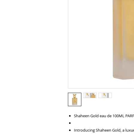
Shaheen Gold eau de 100ML PA
Introducing Shaheen Gold, a luxur