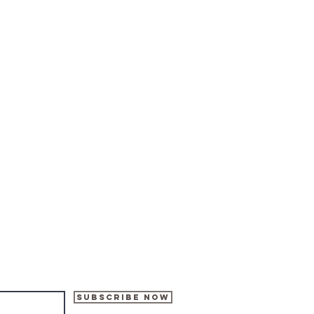
Subscribe Now