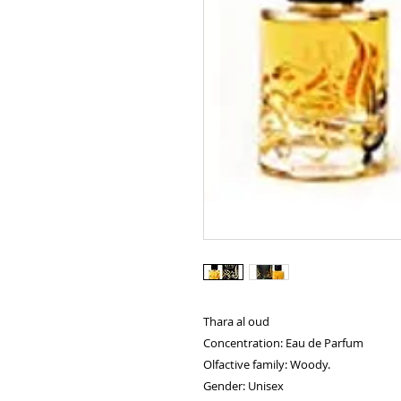
Thara al oud
Concentration: Eau de Parfum
Olfactive family: Woody.
Gender: Unisex