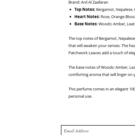
Brand: Ard Al Zaafaran
Top Notes:
Bergamot, Nepalese, 
Heart Notes:
Rose, Orange Bloss
Base Notes:
Woods: Amber, Leat
The top notes of Bergamot, Nepalese,
that will awaken your senses. The he
Patchwork Leaves add a touch of eleg
The base notes of Woods: Amber, Le
comforting aroma that will linger on 
This perfume comes in an elegant 100 
personal use.