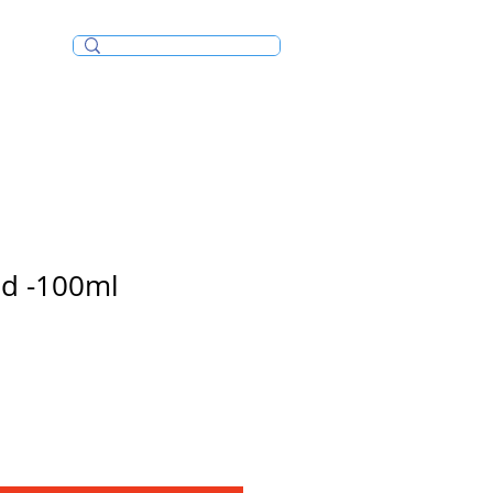
Incense/Bakhoor
ud -100ml
e
ce