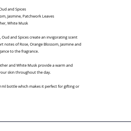
Oud and Spices
om, Jasmine, Patchwork Leaves
her, White Musk
 Oud and Spices create an invigorating scent
art notes of Rose, Orange Blossom, Jasmine and
ance to the fragrance.
ather and White Musk provide a warm and
your skin throughout the day.
ml bottle which makes it perfect for gifting or