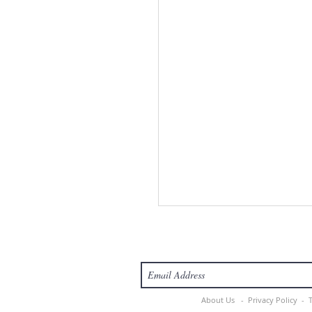
About Us -
Privacy Policy -