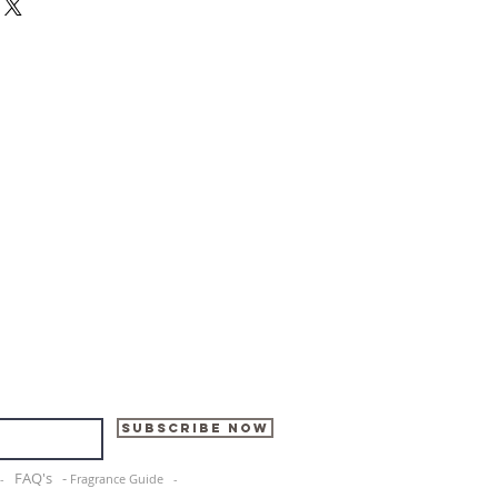
Subscribe Now
FAQ's -
e -
Fragrance Guide -