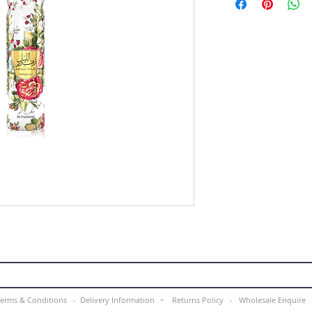
-
Terms & Conditions -
Delivery Information
Returns Policy -
Wholesale Enquir