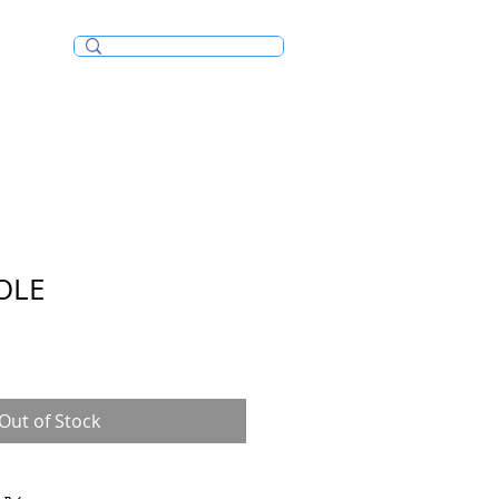
Incense/Bakhoor
OLE
Out of Stock